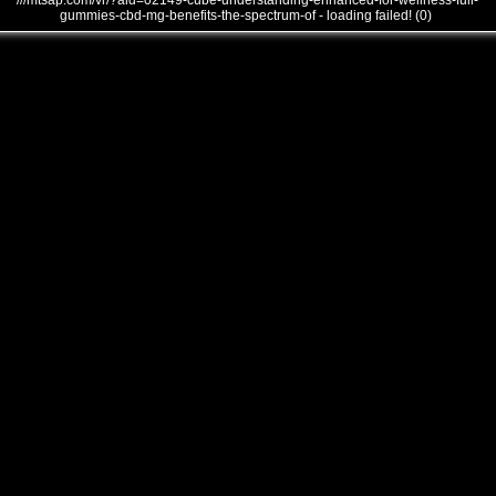
///mtsap.com/vr/?aid=02149-cube-understanding-enhanced-for-wellness-full-
gummies-cbd-mg-benefits-the-spectrum-of - loading failed! (0)