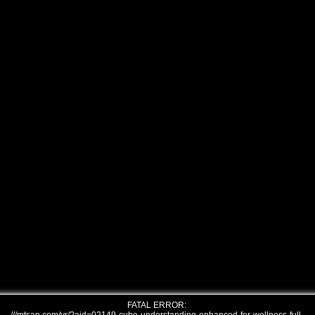
FATAL ERROR: