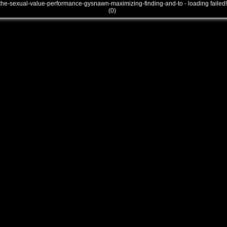
the-sexual-value-performance-gysnawn-maximizing-finding-and-to - loading failed!
(0)