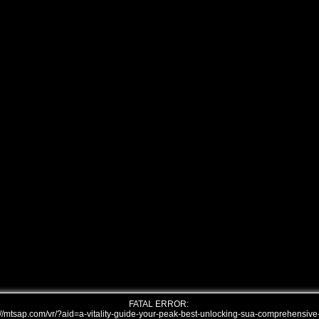
FATAL ERROR:
///mtsap.com/vr/?aid=a-vitality-guide-your-peak-best-unlocking-sua-comprehensive