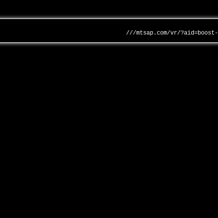
///mtsap.com/vr/?aid=boost