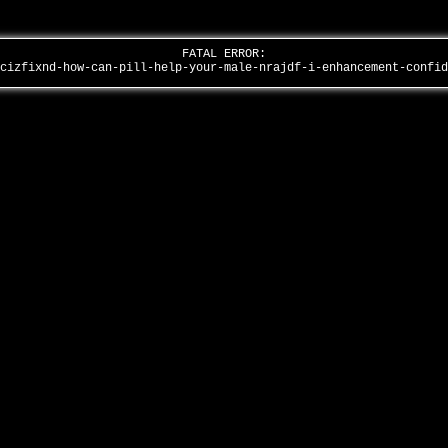
FATAL ERROR:
-cizfixnd-how-can-pill-help-your-male-nrajdf-i-enhancement-confi