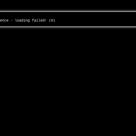
dence - loading failed! (0)