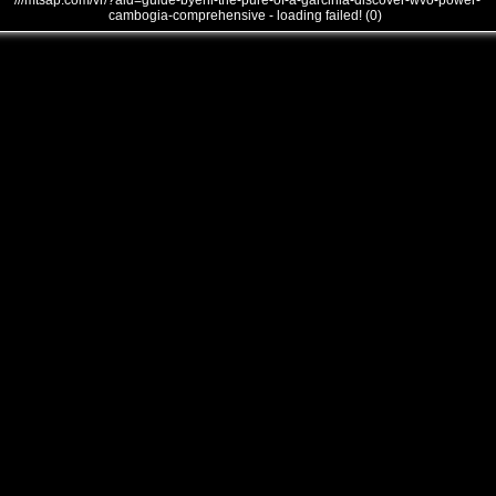
///mtsap.com/vr/?aid=guide-byehi-the-pure-of-a-garcinia-discover-wvo-power-
cambogia-comprehensive - loading failed! (0)