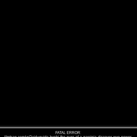
FATAL ERROR: