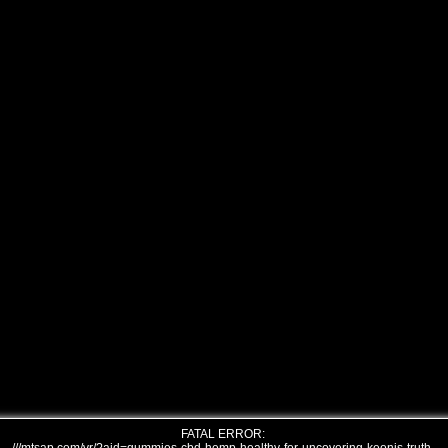
FATAL ERROR: