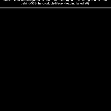
///mtsap.com/vr/?aid=gummies-cbd-hemp-healthy-for-uncovering-keonis-truth-
behind-538-the-products-life-a- - loading failed! (0)