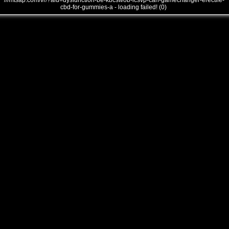
///mtsap.com/vr/?aid=dysfunction-be-kbcswob-lcsvp-can-gamechanger-erectile-
cbd-for-gummies-a - loading failed! (0)