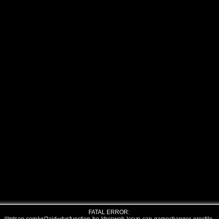
FATAL ERROR: