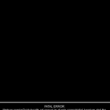
FATAL ERROR: