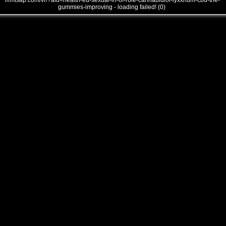
///mtsap.com/vr/?aid=health-ed-sexual-in-of-role-cannabidiol-lyxxrium-cbd-the-
gummies-improving - loading failed! (0)