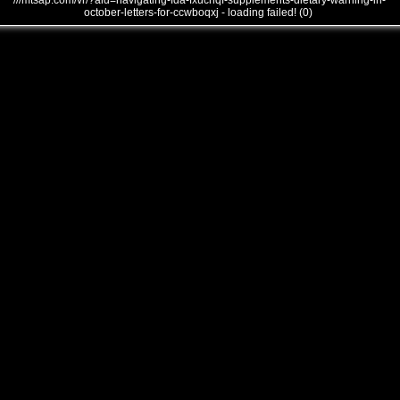
///mtsap.com/vr/?aid=navigating-fda-fxucnqf-supplements-dietary-warning-in-
october-letters-for-ccwboqxj - loading failed! (0)