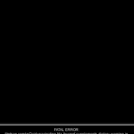
FATAL ERROR: