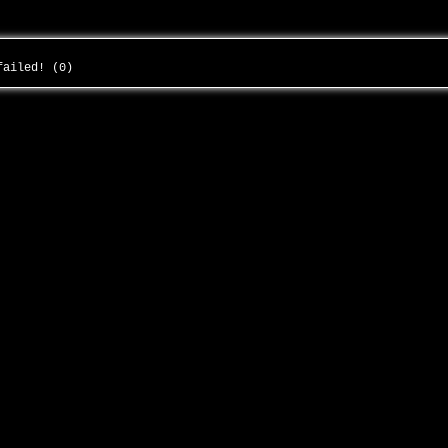
 failed! (0)