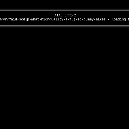
FATAL ERROR:
m/vr/?aid=scdlp-what-highquality-a-fuj-ed-gummy-makes - loading