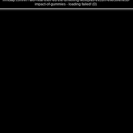
///mtsap.com/vr/?aid=real-their-ed-the-unveiling-lkoxqvas-evzum-effectiveness-
impact-of-gummies - loading failed! (0)