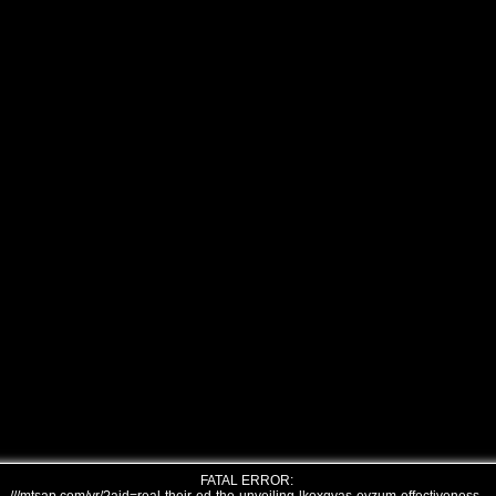
FATAL ERROR: