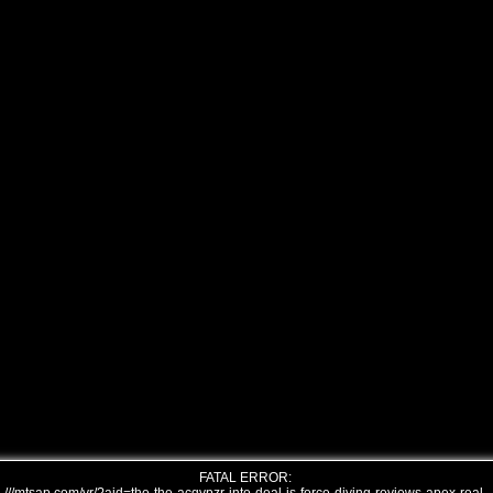
FATAL ERROR: