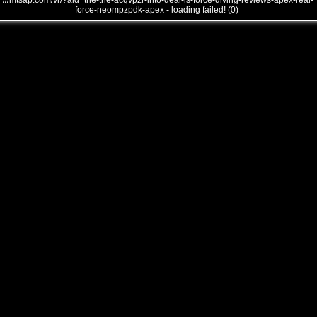
///mtsap.com/vr/?aid=the-the-acqvpzr-into-deal-is-force-diving-reviews-apex-real-
force-neompzpdk-apex - loading failed! (0)